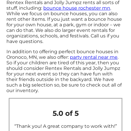
Rentex Rentals and Jolly Jumpz rents all sorts of
stuff, including:
bounce house rochester mn
.
While we focus on bounce houses, you can also
rent other items. If you just want a bounce house
for your own house, at a park, gym or indoor – we
can do that. We also do larger event rentals for
organizations, schools, and festivals. Call us if you
have questions.
In addition to offering perfect bounce houses in
Oronoco, MN, we also offer:
party rental near me
.
So if your children are tired of this year, then you
should consider Rentex Rentals and Jolly Jumpz
for your next event so they can have fun with
their friends outside in the backyard. We have
such a big selection so, be sure to check out all of
our inventory.
5.0 of 5
“Thank you! A great company to work with!”