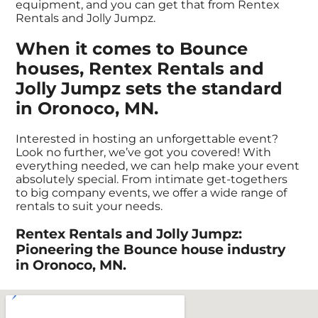
equipment, and you can get that from Rentex
Rentals and Jolly Jumpz.
When it comes to Bounce
houses, Rentex Rentals and
Jolly Jumpz sets the standard
in Oronoco, MN.
Interested in hosting an unforgettable event?
Look no further, we’ve got you covered! With
everything needed, we can help make your event
absolutely special. From intimate get-togethers
to big company events, we offer a wide range of
rentals to suit your needs.
Rentex Rentals and Jolly Jumpz:
Pioneering the Bounce house industry
in Oronoco, MN.