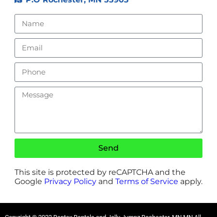
Send
This site is protected by reCAPTCHA and the
Google
Privacy Policy
and
Terms of Service
apply.