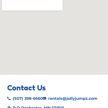
Contact Us
(507) 398-6660
rentals@jollyjumpz.com
P.O Rochester, MN 55903