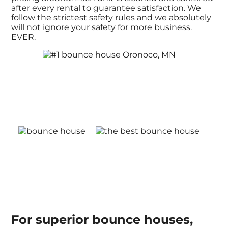
after every rental to guarantee satisfaction. We
follow the strictest safety rules and we absolutely
will not ignore your safety for more business.
EVER.
For superior bounce houses,