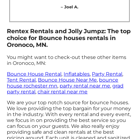
– Joel A.
Rentex Rentals and Jolly Jumpz: The top
choice for Bounce houses rentals in
Oronoco, MN.
You might want to check-out these other items
in Oronoco, MN:
Bounce House Rental
,
Inflatables
,
Party Rental
,
Tent Rental
,
Bounce House Near Me
,
bounce
house rochester mn
,
party rental near me
,
grad
party rental
,
chair rental near me
We are your top notch source for bounce houses.
We love providing the top bargain for your money
in the industry. With every rental and every event,
we focus in on providing the best service so you
can focus on your guests. We also really enjoy
providing safe and clean rentals at the best
pricing around. Each unit is cleaned and sanitized