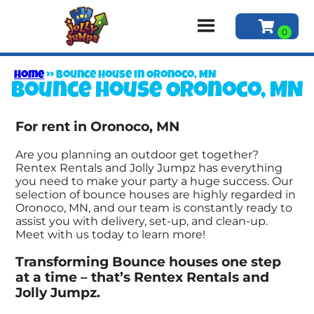
Home
»
Bounce house in Oronoco, MN
Bounce house Oronoco, MN
For rent in Oronoco, MN
Are you planning an outdoor get together?
Rentex Rentals and Jolly Jumpz has everything
you need to make your party a huge success. Our
selection of bounce houses are highly regarded in
Oronoco, MN, and our team is constantly ready to
assist you with delivery, set-up, and clean-up.
Meet with us today to learn more!
Transforming Bounce houses one step
at a time – that’s Rentex Rentals and
Jolly Jumpz.