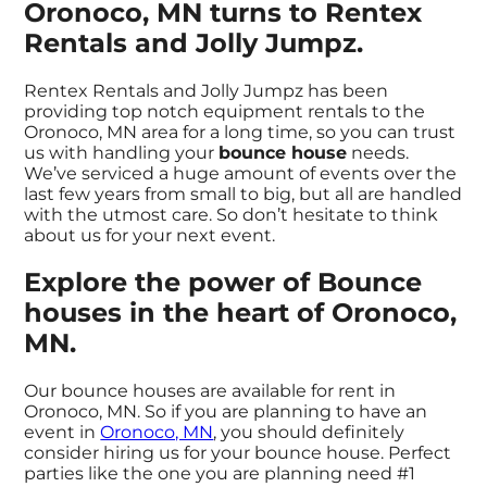
Oronoco, MN turns to Rentex
Rentals and Jolly Jumpz.
Rentex Rentals and Jolly Jumpz has been
providing top notch equipment rentals to the
Oronoco, MN area for a long time, so you can trust
us with handling your
bounce house
needs.
We’ve serviced a huge amount of events over the
last few years from small to big, but all are handled
with the utmost care. So don’t hesitate to think
about us for your next event.
Explore the power of Bounce
houses in the heart of Oronoco,
MN.
Our bounce houses are available for rent in
Oronoco, MN. So if you are planning to have an
event in
Oronoco, MN
, you should definitely
consider hiring us for your bounce house. Perfect
parties like the one you are planning need #1